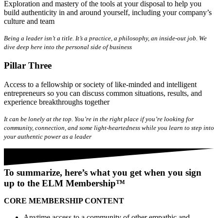
Exploration and mastery of the tools at your disposal to help you
build authenticity in and around yourself, including your company’s
culture and team
Being a leader isn’t a title. It’s a practice, a philosophy, an inside-out job. We
dive deep here into the personal side of business
Pillar Three
Access to a fellowship or society of like-minded and intelligent
entrepreneurs so you can discuss common situations, results, and
experience breakthroughs together
It can be lonely at the top. You’re in the right place if you’re looking for
community, connection, and some light-heartedness while you learn to step into
your authentic power as a leader
To summarize, here’s what you get when you sign
up to the ELM Membership™
CORE MEMBERSHIP CONTENT
Anytime
access to a community of other empathic and