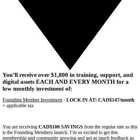
You’ll receive over $1,800 in training, support, and
digital assets EACH AND EVERY MONTH for a
low monthly investment of:
Founding Member Investment
-
LOCK IN AT: CAD$147/month
+ applicable tax
You are receiving
CAD$100 SAVINGS
from the regular rate as this
is the Founding Members launch. I’m so excited to get this
membership and community growing and get as much feedback as