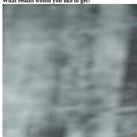
What results would you like to get?