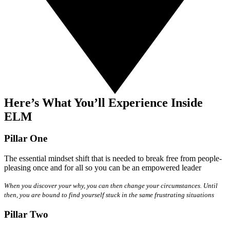
Here’s What You’ll Experience Inside
ELM
Pillar One
The essential mindset shift that is needed to break free from people-
pleasing once and for all so you can be an empowered leader
When you discover your why, you can then change your circumstances. Until
then, you are bound to find yourself stuck in the same frustrating situations
Pillar Two