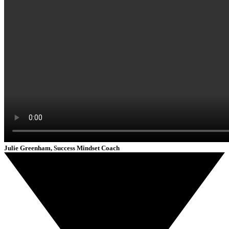
Julie Greenham, Success Mindset Coach