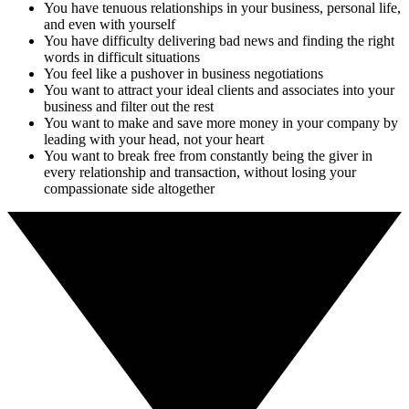
You have tenuous relationships in your business, personal life,
and even with yourself
You have difficulty delivering bad news and finding the right
words in difficult situations
You feel like a pushover in business negotiations
You want to attract your ideal clients and associates into your
business and filter out the rest
You want to make and save more money in your company by
leading with your head, not your heart
You want to break free from constantly being the giver in
every relationship and transaction, without losing your
compassionate side altogether