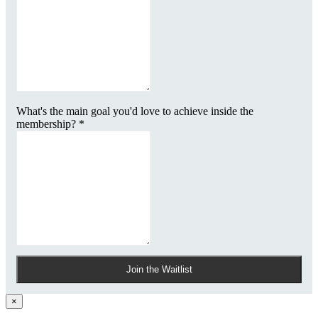
What's the main goal you'd love to achieve inside the
membership?
*
Join the Waitlist
×