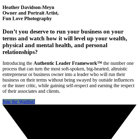
Heather Davidson-Meyn
Owner and Portrait Artist,
Fun Love Photography
Don’t you deserve to run your business on your
terms and watch how it will level up your wealth,
physical and mental health, and personal
relationships?
Introducing the
Authentic Leader Framework™
the number one
process that can turn the most soft-spoken, big-hearted, altruistic
entrepreneur or business owner into a leader who will run their
business on their terms without being swayed by outside influences
or the inner critic, while gaining self-respect and earning the respect
of their associates and clients.
Join the Waitlist!