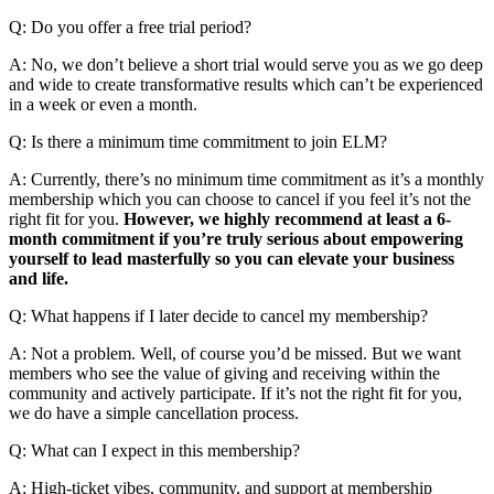
Q: Do you offer a free trial period?
A: No, we don’t believe a short trial would serve you as we go deep
and wide to create transformative results which can’t be experienced
in a week or even a month.
Q: Is there a minimum time commitment to join ELM?
A: Currently, there’s no minimum time commitment as it’s a monthly
membership which you can choose to cancel if you feel it’s not the
right fit for you.
However, we highly recommend at least a 6-
month commitment if you’re truly serious about empowering
yourself to lead masterfully so you can elevate your business
and life.
Q: What happens if I later decide to cancel my membership?
A: Not a problem. Well, of course you’d be missed. But we want
members who see the value of giving and receiving within the
community and actively participate. If it’s not the right fit for you,
we do have a simple cancellation process.
Q: What can I expect in this membership?
A: High-ticket vibes, community, and support at membership