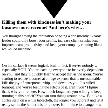
Killing them with kindness isn’t making your
business more revenue! And here’s why…
You thought having the reputation of being a consistently likeable
leader could only boost your profits, increase client satisfaction,
improve team productivity, and keep your company running like a
well-oiled machine.
On the surface it seems logical. But, in fact, it serves nobody …
especially YOU! You’re teaching everyone to be overly dependent
on you, and they’ll quickly learn to accept that as the norm. You’re
starting to realize it comes at a huge expense that is unsustainable,
kills the joy of entrepreneurship, and devalues you. It’s called
burnout, and you’re feeling the effects of it, aren’t you? I figure
that’s why you’re here. How much longer are you willing to keep
running at this deficit? You can turn things around now. But like a
coffee stain on a white tablecloth, the longer you ignore it and let it
really set in, the harder it is to remove. Isn’t it time to change how