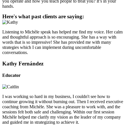
you operate and how you teach people to treat you? It’s in your
hands.
Here's what past clients are saying:
Listening to Michèle speak has helped me find my voice. Her calm
and thoughtful approach is so encouraging. She has a way with
words that is so impressive! She has provided me with many
strategies which I can implement during uncomfortable
conversations.
Kathy Fernández
Educator
I was working so hard in my business, I couldn't see how to
continue growing it without burning out. Then I received executive
coaching from Michèle. She was a pleasure to work with, and the
sessions felt both safe and challenging. Within our first session
Michèle helped me clarify my vision as the leader of my company
and guided me in strategizing to achieve it.