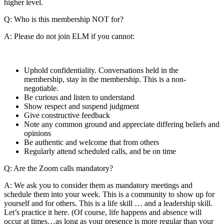
higher level.
Q: Who is this membership NOT for?
A: Please do not join ELM if you cannot:
Uphold confidentiality. Conversations held in the
membership, stay in the membership. This is a non-
negotiable.
Be curious and listen to understand
Show respect and suspend judgment
Give constructive feedback
Note any common ground and appreciate differing beliefs and
opinions
Be authentic and welcome that from others
Regularly attend scheduled calls, and be on time
Q: Are the Zoom calls mandatory?
A: We ask you to consider them as mandatory meetings and
schedule them into your week. This is a community to show up for
yourself and for others. This is a life skill … and a leadership skill.
Let’s practice it here. (Of course, life happens and absence will
occur at times…as long as your presence is more regular than your