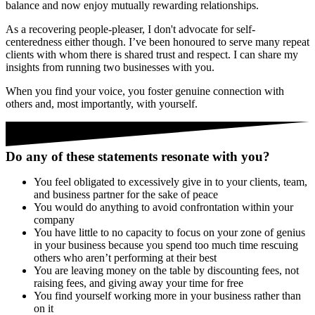
balance and now enjoy mutually rewarding relationships.
As a recovering people-pleaser, I don't advocate for self-
centeredness either though. I’ve been honoured to serve many repeat
clients with whom there is shared trust and respect. I can share my
insights from running two businesses with you.
When you find your voice, you foster genuine connection with
others and, most importantly, with yourself.
Do any of these statements resonate with you?
You feel obligated to excessively give in to your clients, team,
and business partner for the sake of peace
You would do anything to avoid confrontation within your
company
You have little to no capacity to focus on your zone of genius
in your business because you spend too much time rescuing
others who aren’t performing at their best
You are leaving money on the table by discounting fees, not
raising fees, and giving away your time for free
You find yourself working more in your business rather than
on it