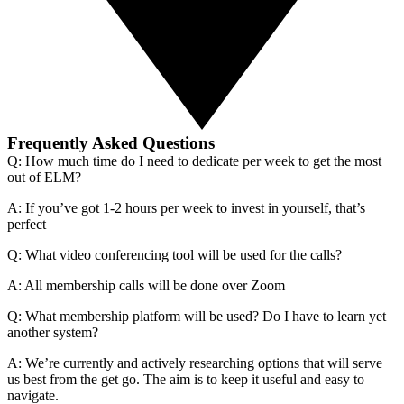
Frequently Asked Questions
Q: How much time do I need to dedicate per week to get the most
out of ELM?
A: If you’ve got 1-2 hours per week to invest in yourself, that’s
perfect
Q: What video conferencing tool will be used for the calls?
A: All membership calls will be done over Zoom
Q: What membership platform will be used? Do I have to learn yet
another system?
A: We’re currently and actively researching options that will serve
us best from the get go. The aim is to keep it useful and easy to
navigate.