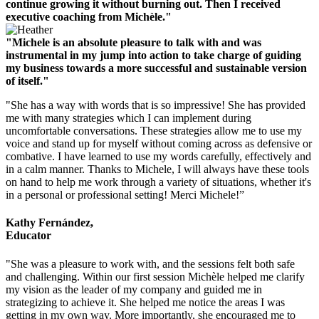
continue growing it without burning out. Then I received
executive coaching from Michèle."
"Michele is an absolute pleasure to talk with and was
instrumental in my jump into action to take charge of guiding
my business towards a more successful and sustainable version
of itself."
"She has a way with words that is so impressive! She has provided
me with many strategies which I can implement during
uncomfortable conversations. These strategies allow me to use my
voice and stand up for myself without coming across as defensive or
combative. I have learned to use my words carefully, effectively and
in a calm manner. Thanks to Michele, I will always have these tools
on hand to help me work through a variety of situations, whether it's
in a personal or professional setting! Merci Michele!”
Kathy Fernández,
Educator
"She was a pleasure to work with, and the sessions felt both safe
and challenging. Within our first session Michèle helped me clarify
my vision as the leader of my company and guided me in
strategizing to achieve it. She helped me notice the areas I was
getting in my own way. More importantly, she encouraged me to