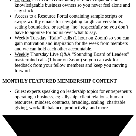
knowledgeable business owners so you never feel alone and
stay stuck.
Access to a Resource Portal containing sample scripts or
swipe-worthy emails for navigating tough conversations,
setting boundaries, or saying “no” respectfully so you don’t
have to agonize for hours over what to say.
Weekly
Tuesday “Rally” calls (1 hour on Zoom) so you can
gain motivation and inspiration for the week from members
and we can hold each other accountable.
Weekly
Thursday Live Q&A “Sounding Board of Leaders”
mastermind calls (1 hour on Zoom) so you can ask for
feedback from your fellow members and keep you moving
forward.
MONTHLY FEATURED MEMBERSHIP CONTENT
Guest experts speaking on leadership topics for entrepreneurs
operating a business, eg. allyship, client relations, human
resources, mindset, contracts, branding, scaling, charitable
giving, work/life balance, productivity, and more.