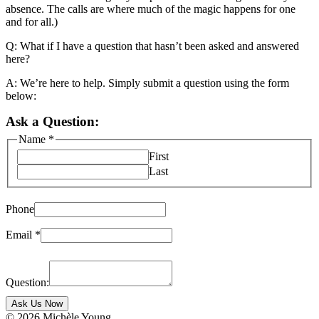
absence. The calls are where much of the magic happens for one
and for all.)
Q: What if I have a question that hasn’t been asked and answered
here?
A: We’re here to help. Simply submit a question using the form
below:
Ask a Question:
Name
*
First
Last
Phone
Email
*
Question:
Ask Us Now
© 2026 Michèle Young