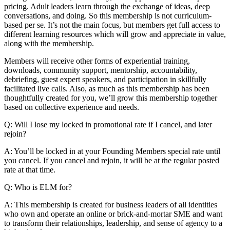
pricing. Adult leaders learn through the exchange of ideas, deep
conversations, and doing. So this membership is not curriculum-
based per se. It’s not the main focus, but members get full access to
different learning resources which will grow and appreciate in value,
along with the membership.
Members will receive other forms of experiential training,
downloads, community support, mentorship, accountability,
debriefing, guest expert speakers, and participation in skillfully
facilitated live calls. Also, as much as this membership has been
thoughtfully created for you, we’ll grow this membership together
based on collective experience and needs.
Q: Will I lose my locked in promotional rate if I cancel, and later
rejoin?
A: You’ll be locked in at your Founding Members special rate until
you cancel. If you cancel and rejoin, it will be at the regular posted
rate at that time.
Q: Who is ELM for?
A: This membership is created for business leaders of all identities
who own and operate an online or brick-and-mortar SME and want
to transform their relationships, leadership, and sense of agency to a