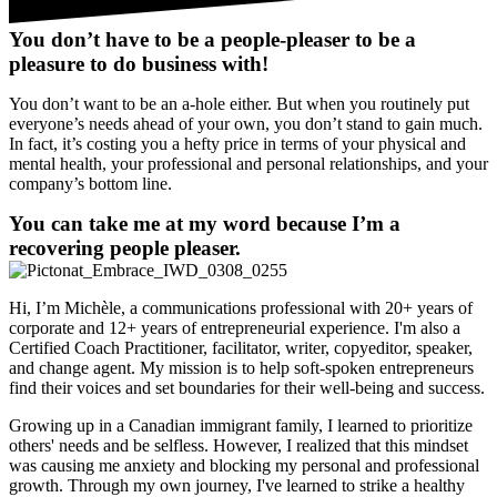
You don’t have to be a people-pleaser to be a
pleasure to do business with!
You don’t want to be an a-hole either. But when you routinely put
everyone’s needs ahead of your own, you don’t stand to gain much.
In fact, it’s costing you a hefty price in terms of your physical and
mental health, your professional and personal relationships, and your
company’s bottom line.
You can take me at my word because I’m a
recovering people pleaser.
Hi, I’m Michèle, a communications professional with 20+ years of
corporate and 12+ years of entrepreneurial experience. I'm also a
Certified Coach Practitioner, facilitator, writer, copyeditor, speaker,
and change agent. My mission is to help soft-spoken entrepreneurs
find their voices and set boundaries for their well-being and success.
Growing up in a Canadian immigrant family, I learned to prioritize
others' needs and be selfless. However, I realized that this mindset
was causing me anxiety and blocking my personal and professional
growth. Through my own journey, I've learned to strike a healthy