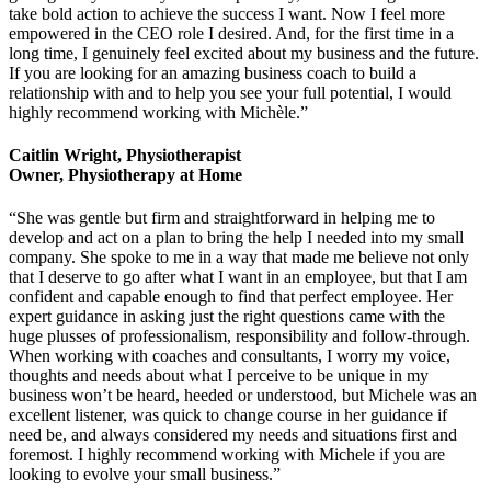
take bold action to achieve the success I want. Now I feel more
empowered in the CEO role I desired. And, for the first time in a
long time, I genuinely feel excited about my business and the future.
If you are looking for an amazing business coach to build a
relationship with and to help you see your full potential, I would
highly recommend working with Michèle.”
Caitlin Wright, Physiotherapist
Owner, Physiotherapy at Home
“She was gentle but firm and straightforward in helping me to
develop and act on a plan to bring the help I needed into my small
company. She spoke to me in a way that made me believe not only
that I deserve to go after what I want in an employee, but that I am
confident and capable enough to find that perfect employee. Her
expert guidance in asking just the right questions came with the
huge plusses of professionalism, responsibility and follow-through.
When working with coaches and consultants, I worry my voice,
thoughts and needs about what I perceive to be unique in my
business won’t be heard, heeded or understood, but Michele was an
excellent listener, was quick to change course in her guidance if
need be, and always considered my needs and situations first and
foremost. I highly recommend working with Michele if you are
looking to evolve your small business.”