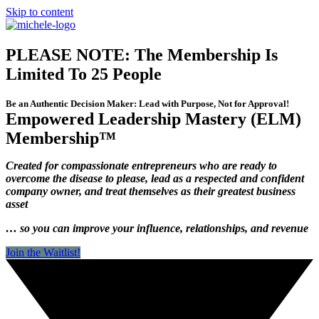
Skip to content
PLEASE NOTE: The Membership Is
Limited To 25 People
Be an Authentic Decision Maker: Lead with Purpose, Not for Approval!
Empowered Leadership Mastery (ELM)
Membership™
Created for compassionate entrepreneurs who are ready to
overcome the disease to please, lead as a respected and confident
company owner, and treat themselves as their greatest business
asset
… so you can improve your influence, relationships, and revenue
Join the Waitlist!