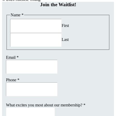
Join the Waitlist!
Name
*
First
Last
Email
*
Phone
*
What excites you most about our membership?
*