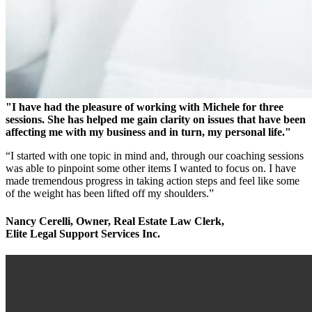
"I have had the pleasure of working with Michele for three
sessions. She has helped me gain clarity on issues that have been
affecting me with my business and in turn, my personal life."
“I started with one topic in mind and, through our coaching sessions
was able to pinpoint some other items I wanted to focus on. I have
made tremendous progress in taking action steps and feel like some
of the weight has been lifted off my shoulders.”
Nancy Cerelli, Owner, Real Estate Law Clerk,
Elite Legal Support Services Inc.