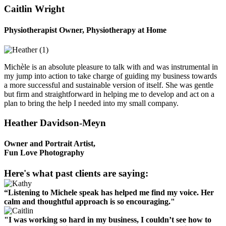
Caitlin Wright
Physiotherapist Owner, Physiotherapy at Home
Michèle is an absolute pleasure to talk with and was instrumental in
my jump into action to take charge of guiding my business towards
a more successful and sustainable version of itself. She was gentle
but firm and straightforward in helping me to develop and act on a
plan to bring the help I needed into my small company.
Heather Davidson-Meyn
Owner and Portrait Artist,
Fun Love Photography
Here's what past clients are saying:
“Listening to Michele speak has helped me find my voice. Her
calm and thoughtful approach is so encouraging."
"I was working so hard in my business, I couldn’t see how to