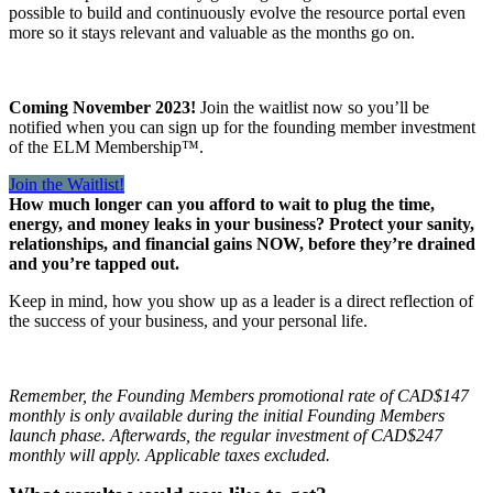
possible to build and continuously evolve the resource portal even
more so it stays relevant and valuable as the months go on.
Coming November 2023!
Join the waitlist now so you’ll be
notified when you can sign up for the founding member investment
of the ELM Membership™.
Join the Waitlist!
How much longer can you afford to wait to plug the time,
energy, and money leaks in your business? Protect your sanity,
relationships, and financial gains NOW, before they’re drained
and you’re tapped out.
Keep in mind, how you show up as a leader is a direct reflection of
the success of your business, and your personal life.
Remember, the Founding Members promotional rate of CAD$147
monthly is only available during the initial Founding Members
launch phase. Afterwards, the regular investment of CAD$247
monthly will apply. Applicable taxes excluded.