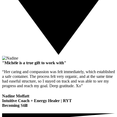
"Michèle is a true gift to work with"
“Her caring and compassion was felt immediately, which established
a safe container. The process felt very organic, and at the same time
had easeful structure, so I stayed on track and was able to see my
progress and reach my goal. Deep gratitude. Xo”
Nadine Moffatt
Intuitive Coach + Energy Healer | RYT
Becoming Still